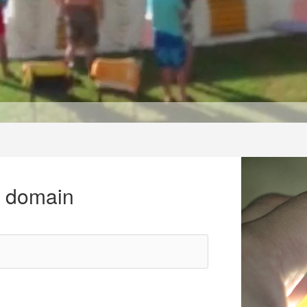
r domain