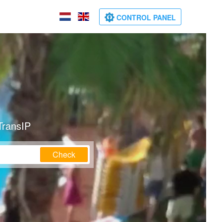
CONTROL PANEL
TransIP
Check