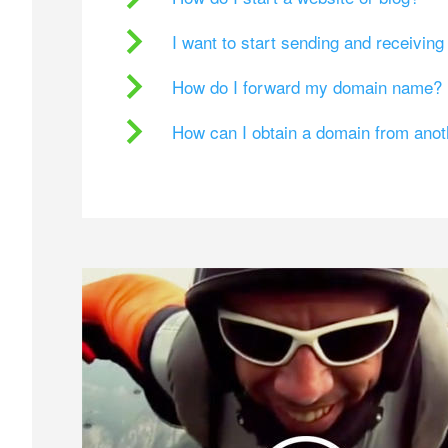
I want to start sending and receivin
How do I forward my domain name?
How can I obtain a domain from ano