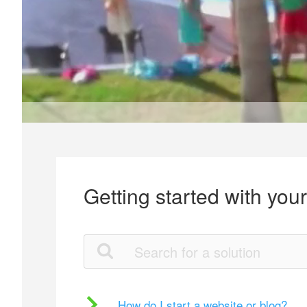
Getting started with you
How do I start a website or blog?