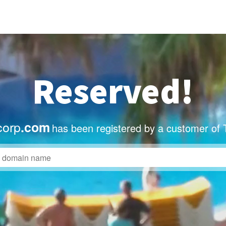
Reserved!
corp
.com
has been registered by a customer of 