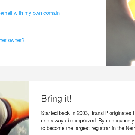
g email with my own domain
ther owner?
Bring it!
Started back in 2003, TransIP originates f
can always be improved. By continuously
to become the largest registrar in the Net