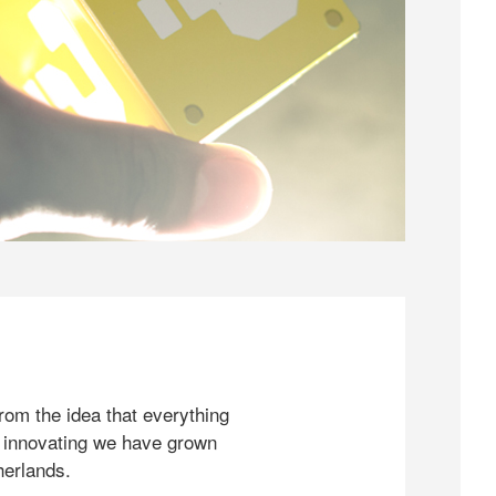
rom the idea that everything
 innovating we have grown
herlands.