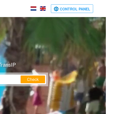
CONTROL PANEL
TransIP
Check