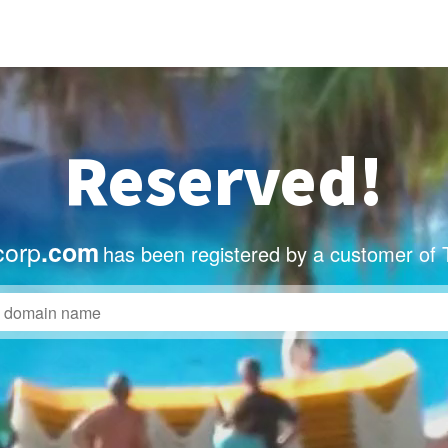
Reserved!
corp
.com
has been registered by a customer of 