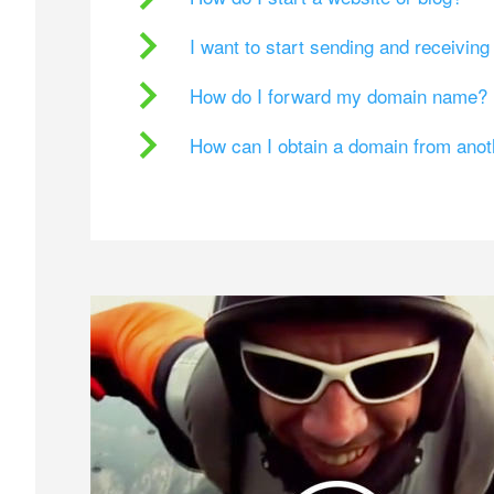
I want to start sending and receivin
How do I forward my domain name?
How can I obtain a domain from ano