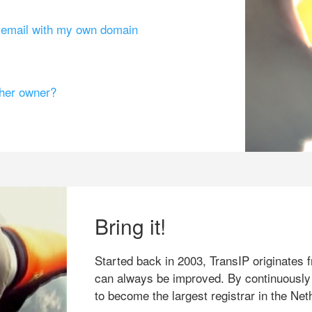
g email with my own domain
ther owner?
Bring it!
Started back in 2003, TransIP originates f
can always be improved. By continuously
to become the largest registrar in the Net