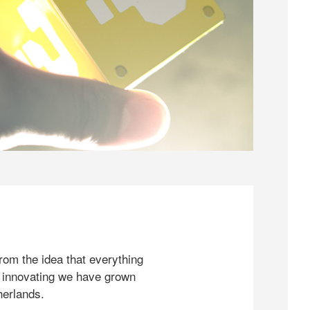
rom the idea that everything
 innovating we have grown
herlands.