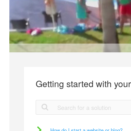
Getting started with you
How do I start a website or blog?