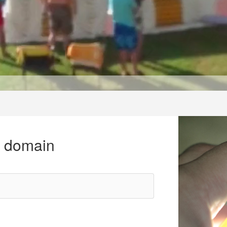
r domain